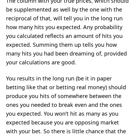
The column with your true prices, which should
be supplemented as well by the one with the
reciprocal of that, will tell you in the long run
how many hits you expected. Any probability
you calculated reflects an amount of hits you
expected. Summing them up tells you how
many hits you had been dreaming of, provided
your calculations are good.
You results in the long run (be it in paper
betting like that or betting real money) should
produce you hits of somewhere between the
ones you needed to break even and the ones
you expected. You won’t hit as many as you
expected because you are opposing market
with your bet. So there is little chance that the