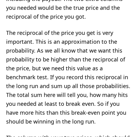
you needed would be the true price and the
reciprocal of the price you got.
The reciprocal of the price you get is very
important. This is an approximation to the
probability. As we all know that we want this
probability to be higher than the reciprocal of
the price, but we need this value as a
benchmark test. If you record this reciprocal in
the long run and sum up all those probabilities.
The total sum here will tell you, how many hits
you needed at least to break even. So if you
have more hits than this break-even point you
should be winning in the long run.