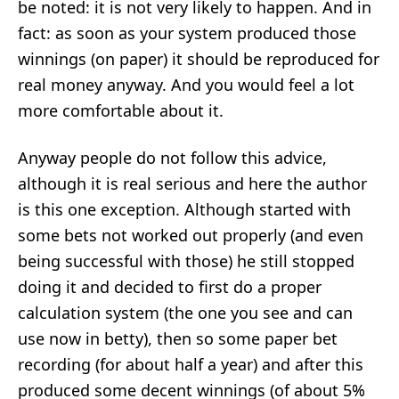
be noted: it is not very likely to happen. And in
fact: as soon as your system produced those
winnings (on paper) it should be reproduced for
real money anyway. And you would feel a lot
more comfortable about it.
Anyway people do not follow this advice,
although it is real serious and here the author
is this one exception. Although started with
some bets not worked out properly (and even
being successful with those) he still stopped
doing it and decided to first do a proper
calculation system (the one you see and can
use now in betty), then so some paper bet
recording (for about half a year) and after this
produced some decent winnings (of about 5%