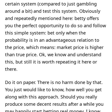
certain system (compared to just gambling
around a bit) and test this system. Obviously
and repeatedly mentioned here: betty offers
you the perfect opportunity to do so and follow
this simple system: bet only when the
probability is in an advantageous relation to
the price, which means: market price is higher
than true price. Ok, we know and understand
this, but still it is worth repeating it here or
there.
Do it on paper. There is no harm done by that.
You just would like to know, how well you get
along with this approach. Should you really
produce some decent results after a while you
may happily start betting real money. I know