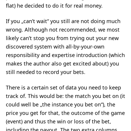
flat) he decided to do it for real money.
If you „can’t wait“ you still are not doing much
wrong. Although not recommended, we most
likely can’t stop you from trying out your new
discovered system with all-by-your-own
responsibility and expertise introduction (which
makes the author also get excited about) you
still needed to record your bets.
There is a certain set of data you need to keep
track of. This would be: the match you bet on (it
could well be „the instance you bet on“), the
price you get for that, the outcome of the game
(event) and thus the win or loss of the bet,
including the payout. The two extra columns