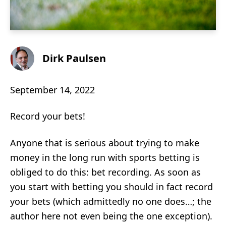
Dirk Paulsen
September 14, 2022
Record your bets!
Anyone that is serious about trying to make
money in the long run with sports betting is
obliged to do this: bet recording. As soon as
you start with betting you should in fact record
your bets (which admittedly no one does…; the
author here not even being the one exception).