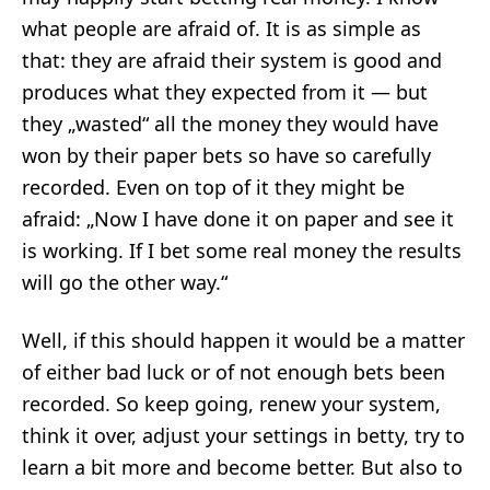
what people are afraid of. It is as simple as
that: they are afraid their system is good and
produces what they expected from it — but
they „wasted“ all the money they would have
won by their paper bets so have so carefully
recorded. Even on top of it they might be
afraid: „Now I have done it on paper and see it
is working. If I bet some real money the results
will go the other way.“
Well, if this should happen it would be a matter
of either bad luck or of not enough bets been
recorded. So keep going, renew your system,
think it over, adjust your settings in betty, try to
learn a bit more and become better. But also to