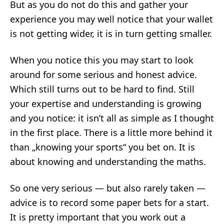
But as you do not do this and gather your
experience you may well notice that your wallet
is not getting wider, it is in turn getting smaller.
When you notice this you may start to look
around for some serious and honest advice.
Which still turns out to be hard to find. Still
your expertise and understanding is growing
and you notice: it isn’t all as simple as I thought
in the first place. There is a little more behind it
than „knowing your sports“ you bet on. It is
about knowing and understanding the maths.
So one very serious — but also rarely taken —
advice is to record some paper bets for a start.
It is pretty important that you work out a