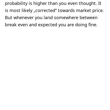
probability is higher than you even thought. It
is most likely „corrected“ towards market price.
But whenever you land somewhere between
break even and expected you are doing fine.