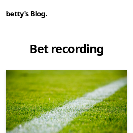
betty's Blog
.
Bet recording