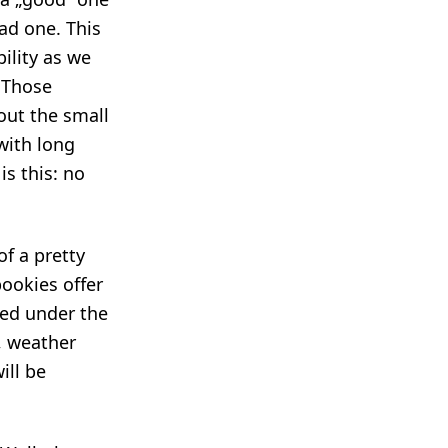
ad one. This
ility as we
. Those
bout the small
with long
s this: no
of a pretty
bookies offer
ted under the
, weather
ill be