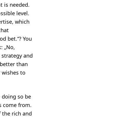
t is needed.
sible level.
rtise, which
that
ood bet.“? You
: „No,
s strategy and
 better than
r wishes to
e doing so be
es come from.
 the rich and