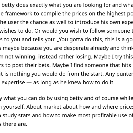
 betty does exactly what you are looking for and wha
he framework to compile the prices on the highest pos
the user the chance as well to introduce his own expe
y wishes to do. Or would you wish to follow someone 
 to you and tells you: „You gotta do this, this is a g
s maybe because you are desperate already and think
m not winning, instead rather losing. Maybe I try thi
rs to post their bets. Maybe I find someone that hits
it is nothing you would do from the start. Any punte
 expertise — as long as he knew how to do it.
ly what you can do by using betty and of course whil
rn yourself. About market about how and where pric
 study stats and how to make most profitable use of
 there are.