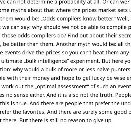
e can not determine a probability at all. Or can we? 
some myths about that where the prices market sets
 them would be: „Odds compilers know better.“ Well
t we can say: why should we not be able to compile p
 those odds compilers do? Find out about their secret
f, be better than them. Another myth would be: all t
e events drive the prices so you can’t beat them any
ultimate „bulk intelligence“ experiment. But here you
tion: why would a bulk of more or less naive punters 
le with their money and hope to get lucky be wise 
o work out the „optimal assessment“ of such an event
s no sense either. And it is also not the truth. Peop
 this is true. And there are people that prefer the un
refer the favorites. And there are surely some good 
 there. But there is still no reason to give up.