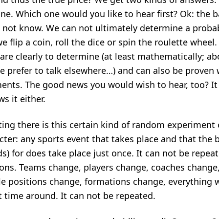
ne. Which one would you like to hear first? Ok: the b
o not know. We can not ultimately determine a probab
 flip a coin, roll the dice or spin the roulette wheel
 are clearly to determine (at least mathematically; a
e prefer to talk elsewhere…) and can also be proven 
nts. The good news you would wish to hear, too? It i
s it either.
ting there is this certain kind of random experiment 
ter: any sports event that takes place and that the 
ds) for does take place just once. It can not be repea
ons. Teams change, players change, coaches change
le positions change, formations change, everything w
t time around. It can not be repeated.