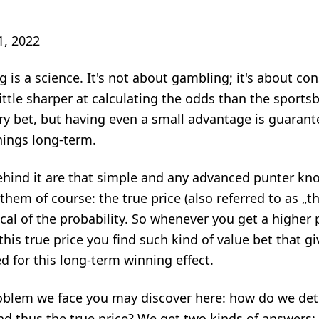
, 2022
g is a science. It's not about gambling; it's about con
little sharper at calculating the odds than the sports
ry bet, but having even a small advantage is guarant
ings long-term.
hind it are that simple and any advanced punter kn
hem of course: the true price (also referred to as „t
ocal of the probability. So whenever you get a higher 
his true price you find such kind of value bet that g
 for this long-term winning effect.
oblem we face you may discover here: how do we de
nd thus the true price? We get two kinds of answers: