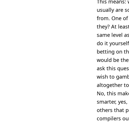
This means: w
usually are 
from. One of
they? At leas
same level as
do it yoursel
betting on th
would be the 
ask this ques
wish to gamb
altogether t
No, this make
smarter, yes,
others that p
compilers out