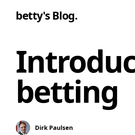
betty's Blog
.
Introduc
betting
Dirk Paulsen