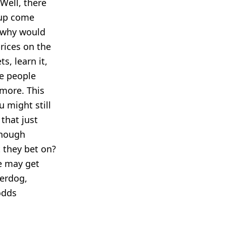
Well, there
 up come
, why would
rices on the
s, learn it,
he people
 more. This
 might still
that just
enough
 they bet on?
le may get
derdog,
odds