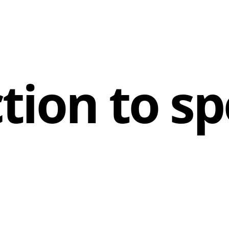
tion to sp