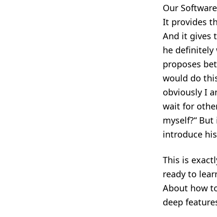
Our Software
It provides t
And it gives 
he definitel
proposes bets
would do thi
obviously I a
wait for othe
myself?“ But 
introduce his
This is exact
ready to lea
About how to
deep features