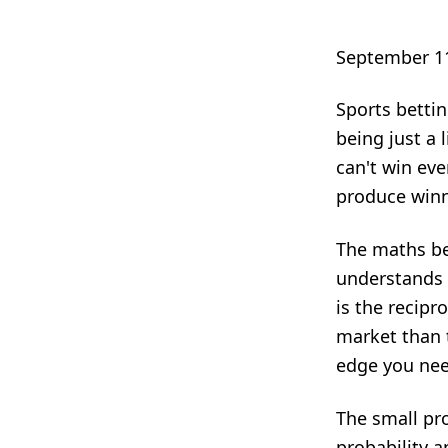
September 11
Sports bettin
being just a 
can't win eve
produce winn
The maths be
understands t
is the recipr
market than t
edge you need
The small pr
probability a