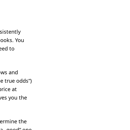
sistently
books. You
eed to
ows and
he true odds“)
price at
ives you the
termine the
 a „good“ one