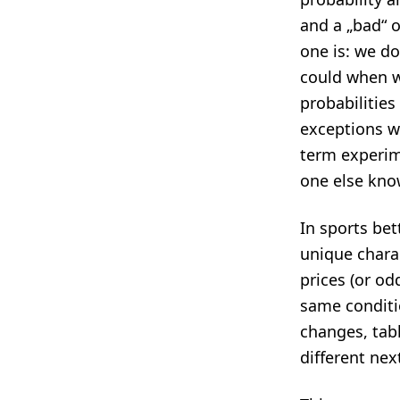
and a „bad“ o
one is: we d
could when we
probabilities
exceptions w
term experime
one else know
In sports bet
unique charac
prices (or od
same conditi
changes, tab
different nex